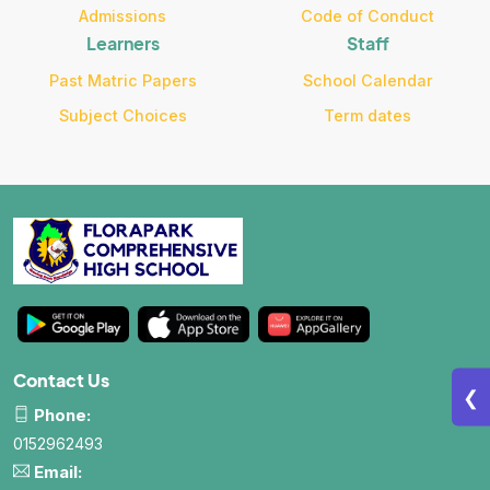
Admissions
Code of Conduct
Learners
Staff
Past Matric Papers
School Calendar
Subject Choices
Term dates
Contact Us
❮
Phone:
0152962493
Email: