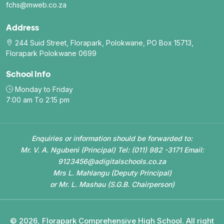
fchs@mweb.co.za
Address
244 Suid Street, Florapark, Polokwane, PO Box 15713,
Florapark Polokwane 0699
School Info
Monday to Friday
7:00 am To 2:15 pm
Enquiries or information should be forwarded to:
Mr. V. A. Ngubeni (Principal) Tel: (011) 982 -3171 Email:
9123456@adigitalschools.co.za
Mrs L. Mahlangu (Deputy Principal)
or Mr. L. Mashau (S.G.B. Chairperson)
© 2026, Florapark Comprehensive High School. All right