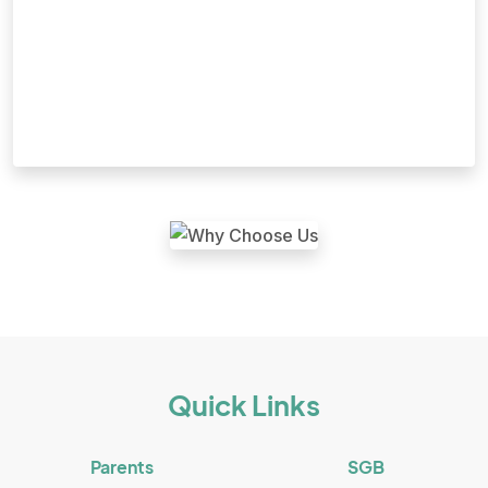
Quick Links
Parents
SGB