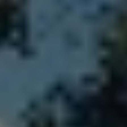
All About NSC
Apply For Bursaries
NBT
University Brochure