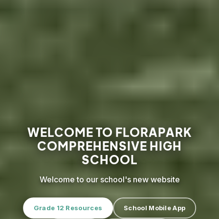
WELCOME TO FLORAPARK
COMPREHENSIVE HIGH
SCHOOL
Welcome to our school's new website
Grade 12 Resources
School Mobile App