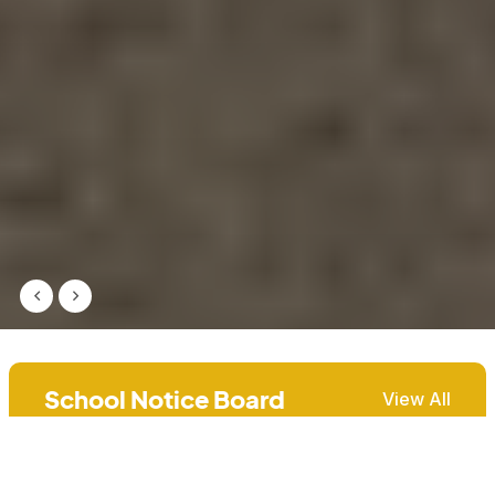
School Notice Board
View All
2027 Grade 8 Admission
7th Jul, 2026