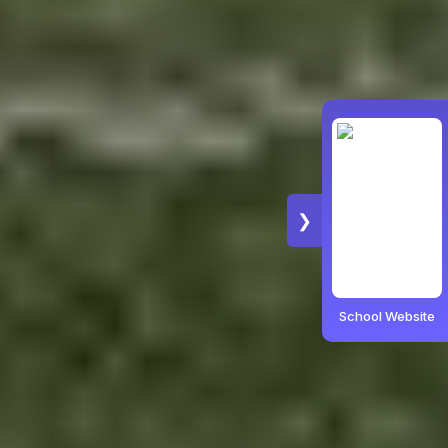
❯
School Website