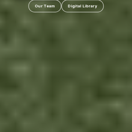
Our Team
Digital Library